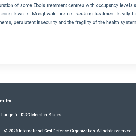
ration of some Ebola treatment centres with occupancy levels a
the mining town of Mongbwalu are not seeking treatment locally b
ts, persistent insecurity and the fragility ⁠of the health system
Center
xchange for ICDO Member States.
© 2026 International Civil Defence Organization. All rights reserved.