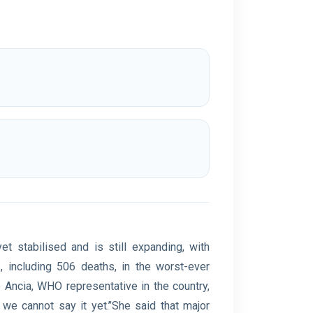
t stabilised and is still expanding, with
 including 506 deaths, in the worst-ever
 Ancia, WHO representative in the country,
y we cannot say it yet.’’She said that major