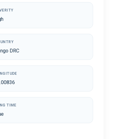
VERITY
gh
UNTRY
ngo DRC
NGITUDE
.00836
NG TIME
ue