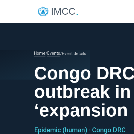
.
IMCC
Home
Events
/
/
Event details
Congo DRC 
outbreak in
‘expansion
Epidemic (human) · Congo DRC