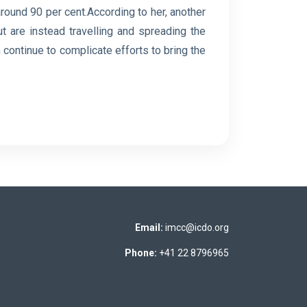
round 90 per cent.According to her, another
ut are instead travelling ⁠and spreading the
 continue to complicate efforts to bring the
Email:
imcc@icdo.org
Phone:
+41 22 8796965