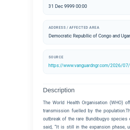
31 Dec 9999 00:00
ADDRESS / AFFECTED AREA
Democratic Republlic of Congo and Uga
SOURCE
https://www.vanguardngr.com/2026/07/e
Description
The World Health Organisation (WHO) offi
transmission fuelled by ‌the population
outbreak of the rare Bundibugyo species o
said, “It is still in the expansion phase, 