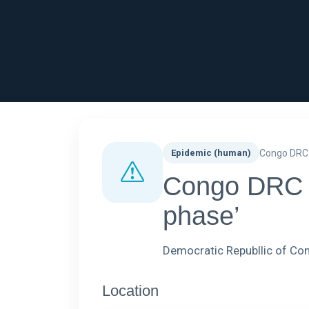
Epidemic (human)
Congo DRC
Congo DRC - 
phase’
Democratic Republlic of C
Location