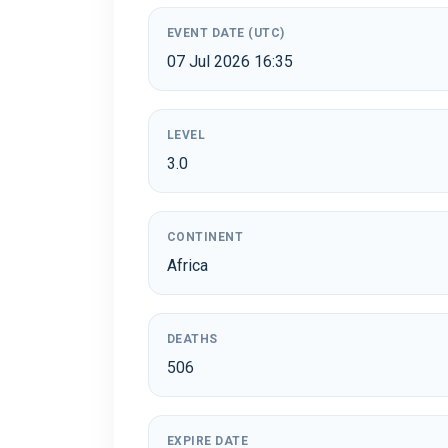
EVENT DATE (UTC)
07 Jul 2026 16:35
LEVEL
3.0
CONTINENT
Africa
DEATHS
506
EXPIRE DATE