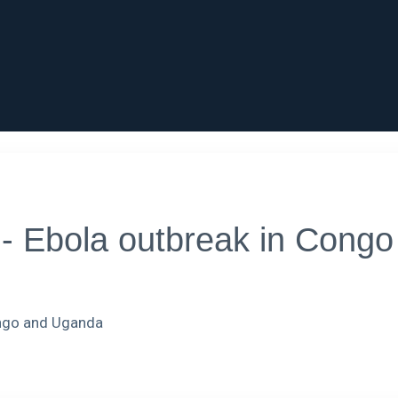
Ebola outbreak in Congo st
ongo and Uganda