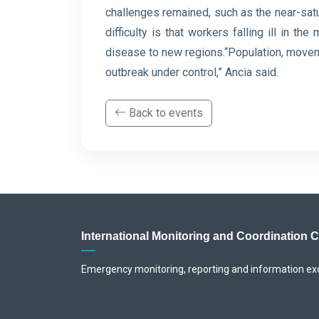
challenges remained, such as the near-satu
difficulty is ⁠that workers falling ill in 
disease to new regions.“Population, movemen
outbreak under control,” Ancia said.
Back to events
International Monitoring and Coordination 
Emergency monitoring, reporting and information e