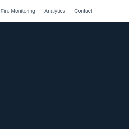
Fire Monitoring
Analytics
Contact