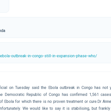
nda
bola-outbreak-in-congo-still-in-expansion-phase-who/
cial on Tuesday said the Ebola outbreak in Congo has not ye
.The Democratic Republic of Congo has confirmed 1,561 cases,
f ⁠Ebola for which there is no proven treatment or cure.Dr Anne
unfortunately. We would like to say it is stabilising, but frankl