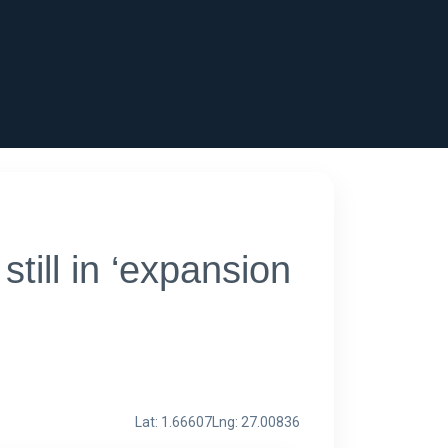
ill in ‘expansion
Lat: 1.66607
Lng: 27.00836