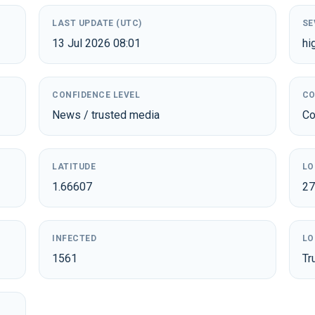
LAST UPDATE (UTC)
SE
13 Jul 2026 08:01
hi
CONFIDENCE LEVEL
CO
News / trusted media
Co
LATITUDE
LO
1.66607
27
INFECTED
LO
1561
Tr