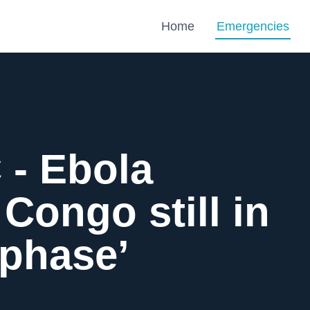
Home
Emergencies
- Ebola
 Congo still in
 phase’